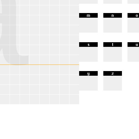
m
n
o
s
t
u
y
z