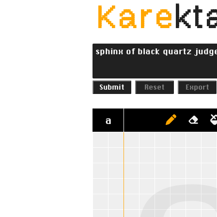
Kare
kta
Submit
Reset
Export
a