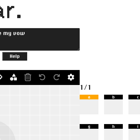
r.
Help
1/1
a
b
c
g
h
i