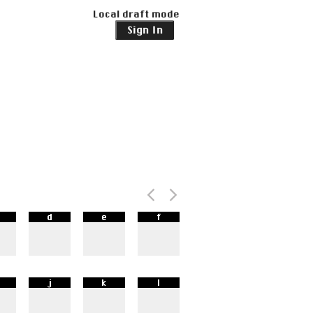
Local draft mode
Sign In
d
e
f
j
k
l